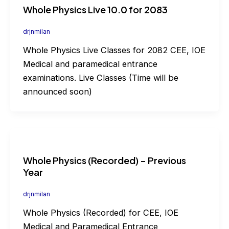
Whole Physics Live 10.0 for 2083
drjnmilan
Whole Physics Live Classes for 2082 CEE, IOE
Medical and paramedical entrance
examinations. Live Classes (Time will be
announced soon)
Whole Physics (Recorded) – Previous
Year
drjnmilan
Whole Physics (Recorded) for CEE, IOE
Medical and Paramedical Entrance