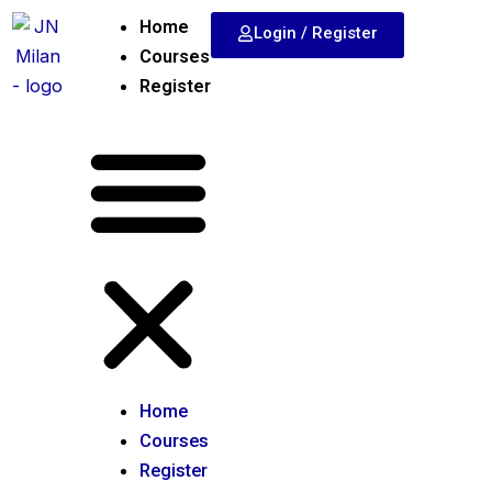
Skip
Home
Login / Register
to
Courses
content
Register
Home
Courses
Register