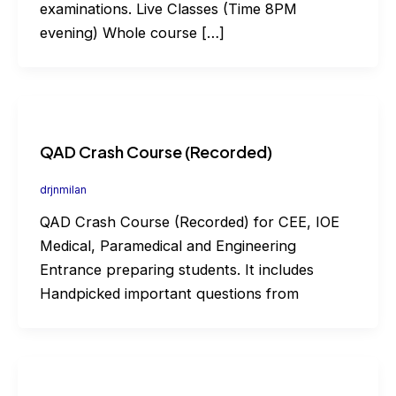
examinations. Live Classes (Time 8PM
evening) Whole course […]
QAD Crash Course (Recorded)
drjnmilan
QAD Crash Course (Recorded) for CEE, IOE
Medical, Paramedical and Engineering
Entrance preparing students. It includes
Handpicked important questions from