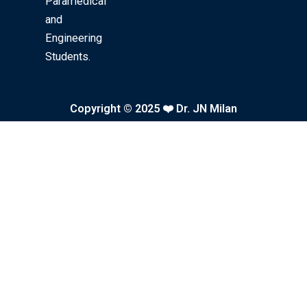
k
a
Paramedical
and
m
Engineering
Students.
Copyright © 2025 ❤️ Dr. JN Milan