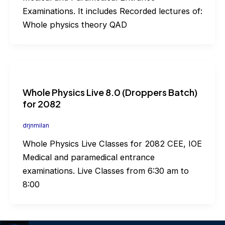
Examinations. It includes Recorded lectures of:
Whole physics theory QAD
Whole Physics Live 8.0 (Droppers Batch)
for 2082
drjnmilan
Whole Physics Live Classes for 2082 CEE, IOE
Medical and paramedical entrance
examinations. Live Classes from 6:30 am to
8:00