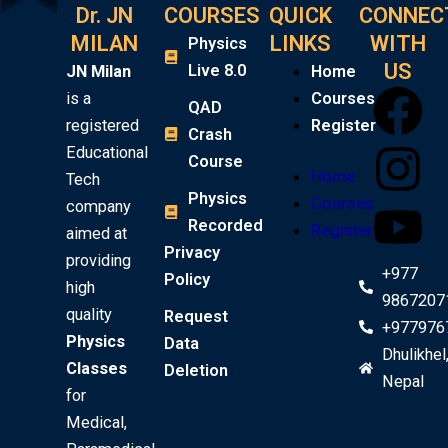
Dr. JN
COURSES
QUICK
CONNEC
MILAN
LINKS
WITH
Physics
US
Live 8.0
JN Milan
Home
F
I
Y
is a
Courses
QAD
registered
Register
Crash
a
n
o
Educational
Course
Home
Tech
c
s
u
Physics
Courses
company
Recorded
Register
aimed at
e
t
t
Privacy
providing
+977
Policy
high
b
a
u
9867207
quality
Request
+977976
o
g
b
Physics
Data
Dhulikhel
Classes
Deletion
Nepal
o
r
e
for
Medical,