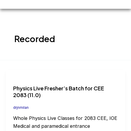
Recorded
Physics Live Fresher’s Batch for CEE
2083 (11.0)
drjnmilan
Whole Physics Live Classes for 2083 CEE, IOE
Medical and paramedical entrance