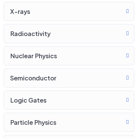
X-rays
Radioactivity
Nuclear Physics
Semiconductor
Logic Gates
Particle Physics