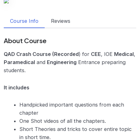
Course Info
Reviews
About Course
QAD Crash Course (Recorded
) for
CEE
, IOE
Medical
,
Paramedical
and
Engineering
Entrance preparing
students.
It includes
Handpicked important questions from each
chapter
One Shot videos of all the chapters.
Short Theories and tricks to cover entire topic
in short time.