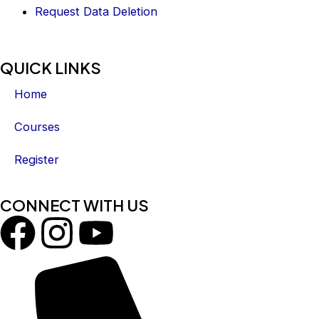
Request Data Deletion
QUICK LINKS
Home
Courses
Register
CONNECT WITH US
F
I
Y
a
n
o
c
s
u