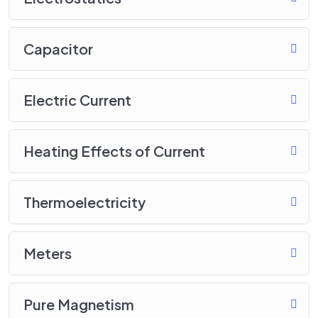
Capacitor
Electric Current
Heating Effects of Current
Thermoelectricity
Meters
Pure Magnetism