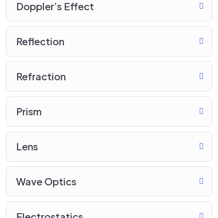
Doppler’s Effect
Reflection
Refraction
Prism
Lens
Wave Optics
Electrostatics