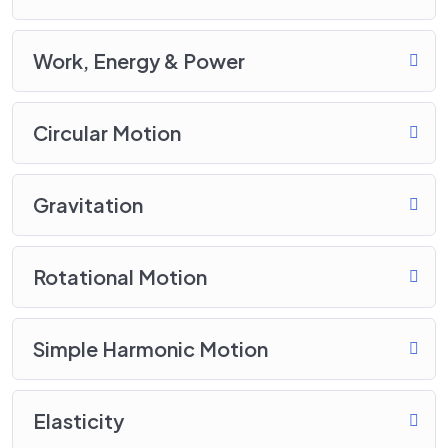
Work, Energy & Power
Circular Motion
Gravitation
Rotational Motion
Simple Harmonic Motion
Elasticity