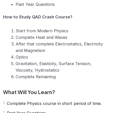
Past Year Questions
How to Study QAD Crash Course?
Start from Modern Physics
Complete Heat and Waves
After that complete Electrostatics, Electricity
and Magnetism
Optics
Gravitation, Elasticity, Surface Tension,
Viscosity, Hydrostatics
Complete Remaining
What Will You Learn?
Complete Physics course in short period of time.