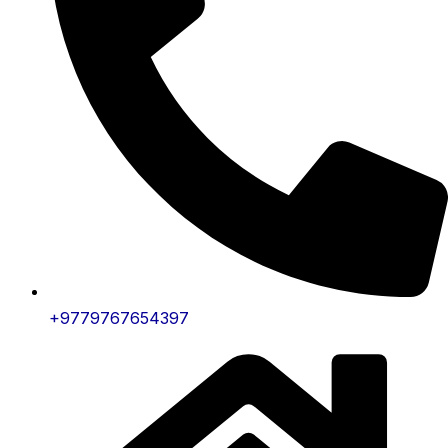
+9779767654397