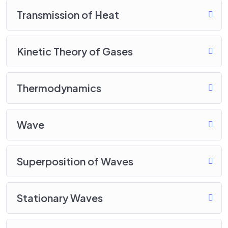
Transmission of Heat
Kinetic Theory of Gases
Thermodynamics
Wave
Superposition of Waves
Stationary Waves