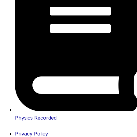
Physics Recorded
Privacy Policy