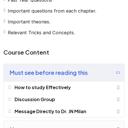
Past Year Questions
Important questions from each chapter.
Important theories.
Relevant Tricks and Concepts.
Course Content
Must see before reading this
How to study Effectively
Discussion Group
Message Directly to Dr. JN Milan