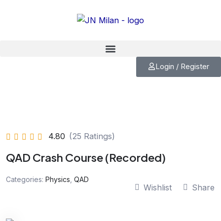
Skip
to
content
Login / Register
4.80
(25 Ratings)
QAD Crash Course (Recorded)
Categories:
Physics
,
QAD
Wishlist
Share