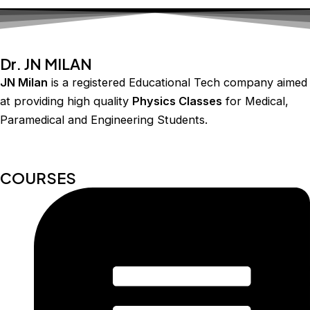
Dr. JN MILAN
JN Milan
is a registered Educational Tech company aimed
at providing high quality
Physics Classes
for Medical,
Paramedical and Engineering Students.
COURSES