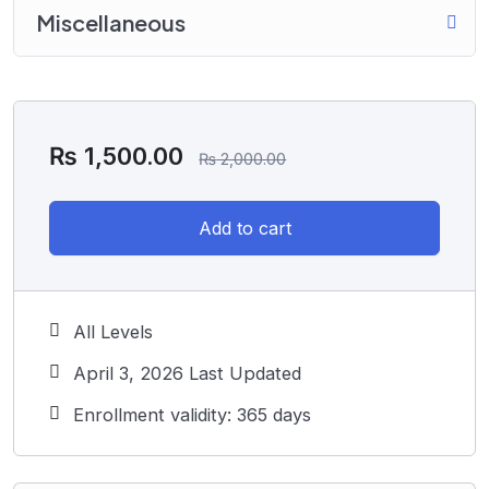
Miscellaneous
₨
1,500.00
₨
2,000.00
Add to cart
All Levels
April 3, 2026 Last Updated
Enrollment validity: 365 days