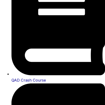
QAD Crash Course