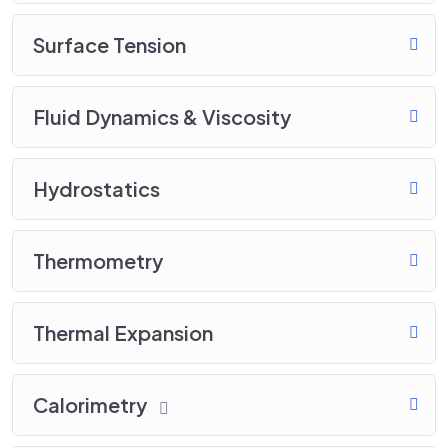
Surface Tension
Fluid Dynamics & Viscosity
Hydrostatics
Thermometry
Thermal Expansion
Calorimetry