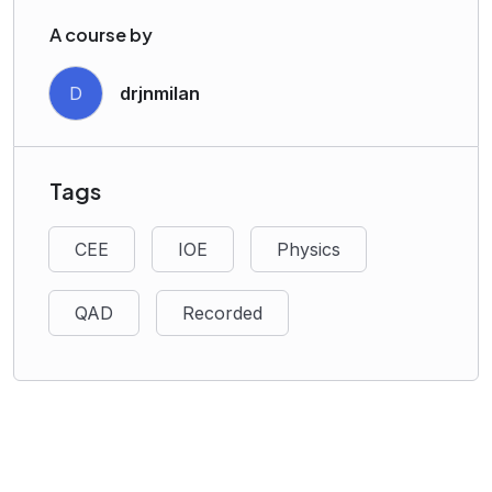
A course by
D
drjnmilan
Tags
CEE
IOE
Physics
QAD
Recorded