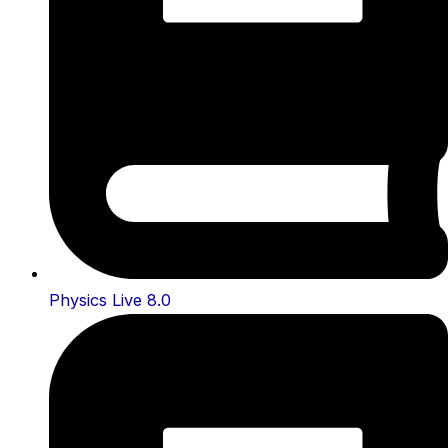
Physics Live 8.0