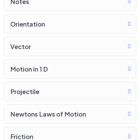
Notes
Orientation
Vector
Motion in 1 D
Projectile
Newtons Laws of Motion
Friction