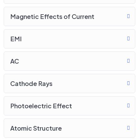
Magnetic Effects of Current
EMI
AC
Cathode Rays
Photoelectric Effect
Atomic Structure