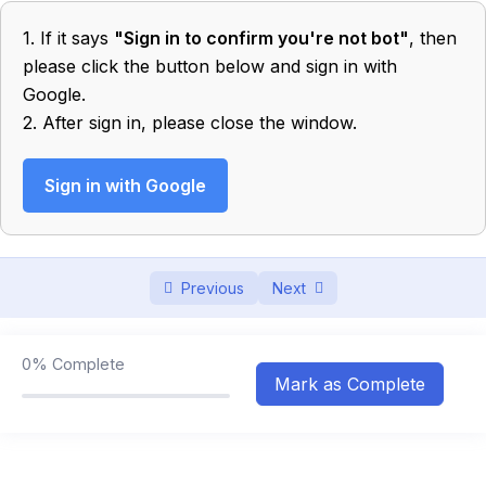
1. If it says
"Sign in to confirm you're not bot"
, then
Motion in 1 D
0/10
please click the button below and sign in with
Google.
Projectile
0/7
2. After sign in, please close the window.
Newtons Laws of Motion
0/6
Sign in with Google
Friction
0/4
Work, Energy & Power
0/6
Previous
Next
Circular Motion
0/4
Gravitation
0/4
0%
Complete
Mark as Complete
Rotational Motion
0/4
Simple Harmonic Motion
0/3