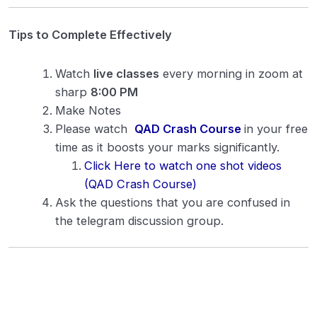
Cathode Rays
0/7
Tips to Complete Effectively
Photoelectric Effect
0/9
Watch
live classes
every morning in zoom at
Atomic Structure
0/7
sharp
8:00 PM
X-rays
0/5
Make Notes
Please watch
QAD Crash Course
in your free
Radioactivity
0/9
time as it boosts your marks significantly.
Click Here to watch one shot videos
Nuclear Physics
0/4
(QAD Crash Course)
Ask the questions that you are confused in
Semiconductor
0/10
the telegram discussion group.
Logic Gates
0/1
Particle Physics
0/2
Recent Trend in Physics
0/4