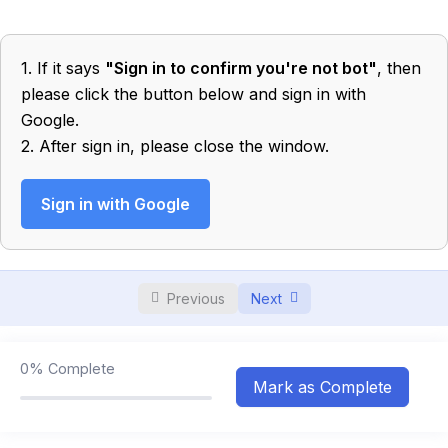
Electrostatics
0/4
1. If it says
"Sign in to confirm you're not bot"
, then
Electric Field and Potential
0/6
please click the button below and sign in with
Google.
Capacitor
0/5
2. After sign in, please close the window.
Electric Current
0/12
Sign in with Google
Wave
0/4
Superposition of Waves
0/3
Previous
Next
Stationary Waves
0/4
Doppler’s Effect
0/3
0%
Complete
Mark as Complete
Elasticity
0/3