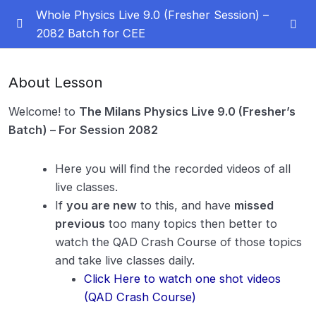
Whole Physics Live 9.0 (Fresher Session) –
2082 Batch for CEE
Must see this before studying
0/3
About Lesson
How to Study Effectively
Welcome! to
The Milans Physics Live 9.0 (Fresher’s
ZOOM LINK, Facebook Group and Discussion Group
Batch) – For Session
2082
Message Directly your queries to Dr. JN Milan
Here you will find the recorded videos of all
live classes.
Notes
0/2
If
you are new
to this, and have
missed
previous
too many topics then better to
Orientation
0/1
watch the QAD Crash Course of those topics
Percentage Change & Percentage Error
0/2
and take live classes daily.
Click Here to watch one shot videos
Vector
0/11
(QAD Crash Course)