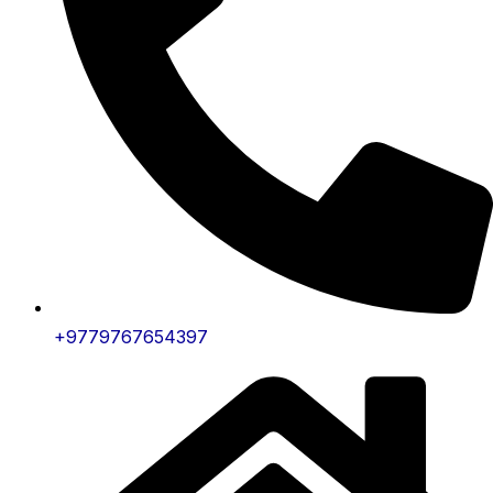
+9779767654397