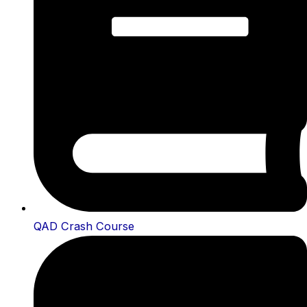
QAD Crash Course