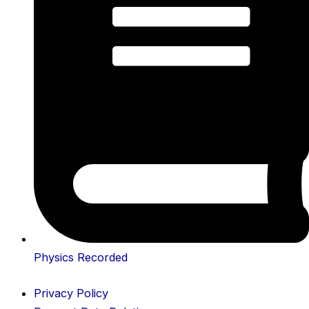
Physics Recorded
Privacy Policy