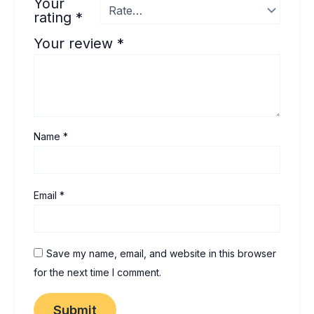
Your
rating
*
Your review
*
Name
*
Email
*
Save my name, email, and website in this browser
for the next time I comment.