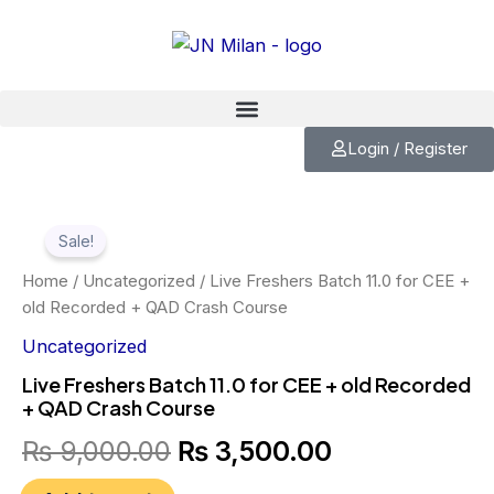
Skip
to
content
Login / Register
Live
Original
Current
Freshers
Sale!
Batch
price
price
11.0
Home
/
Uncategorized
/ Live Freshers Batch 11.0 for CEE +
for
was:
is:
old Recorded + QAD Crash Course
CEE
+
Uncategorized
₨ 9,000.00.
₨ 3,500.00.
old
Live Freshers Batch 11.0 for CEE + old Recorded
Recorded
+ QAD Crash Course
+
QAD
₨
9,000.00
₨
3,500.00
Crash
Course