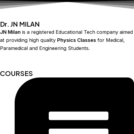
Dr. JN MILAN
JN Milan
is a registered Educational Tech company aimed
at providing high quality
Physics Classes
for Medical,
Paramedical and Engineering Students.
COURSES