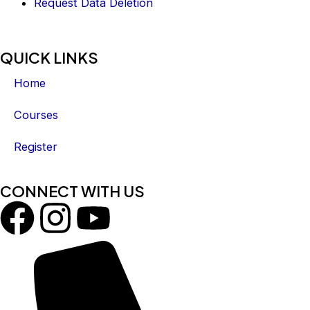
Request Data Deletion
QUICK LINKS
Home
Courses
Register
CONNECT WITH US
F
I
Y
a
n
o
c
s
u