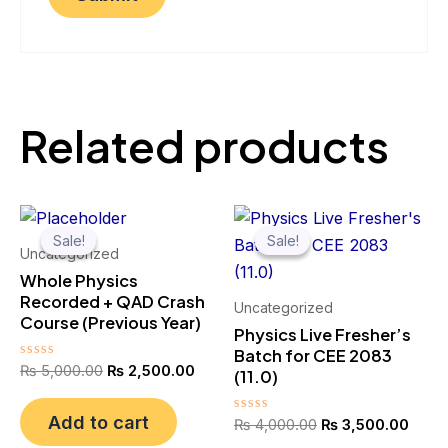
Related products
Original
Current
Original
Curre
price
price
price
price
Sale!
Sale!
Sale!
Sale!
was:
is:
was:
is:
Uncategorized
₨ 5,000.00.
₨ 2,500.00.
₨ 4,000.00.
₨ 3,
Whole Physics
Recorded + QAD Crash
Uncategorized
Course (Previous Year)
Physics Live Fresher’s
Batch for CEE 2083
Rated
₨
5,000.00
₨
2,500.00
(11.0)
0
out
of
Add to cart
Rated
₨
4,000.00
₨
3,500.00
5
0