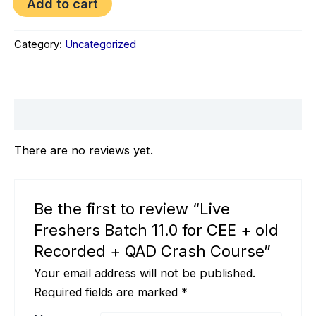
Add to cart
quantity
Category:
Uncategorized
Reviews (0)
There are no reviews yet.
Be the first to review “Live
Freshers Batch 11.0 for CEE + old
Recorded + QAD Crash Course”
Your email address will not be published.
Required fields are marked
*