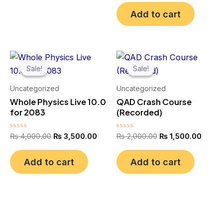
out
of
Add to cart
5
Original
Current
Original
Curre
price
price
price
price
Sale!
Sale!
Sale!
Sale!
was:
is:
was:
is:
₨ 4,000.00.
₨ 3,500.00.
₨ 2,000.00.
₨ 1,5
Uncategorized
Uncategorized
Whole Physics Live 10.0
QAD Crash Course
for 2083
(Recorded)
Rated
Rated
₨
4,000.00
₨
3,500.00
₨
2,000.00
₨
1,500.00
0
0
out
out
of
of
Add to cart
Add to cart
5
5