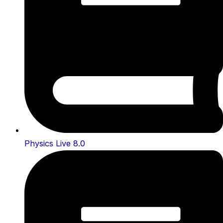
Physics Live 8.0