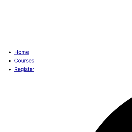
Home
Courses
Register